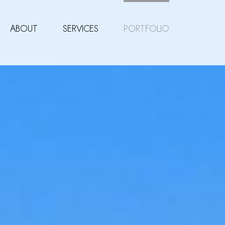
ABOUT
SERVICES
PORTFOLIO