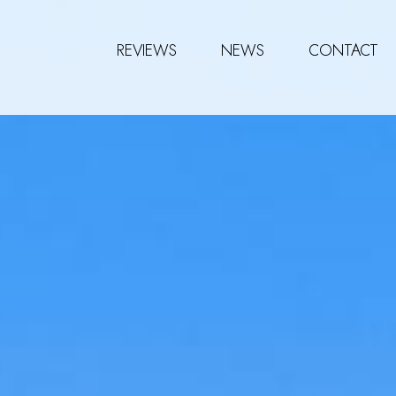
REVIEWS
NEWS
CONTACT