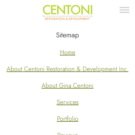
Sitemap
Home
About Centoni Restoration & Development Inc.
About Gina Centoni
Services
Portfolio