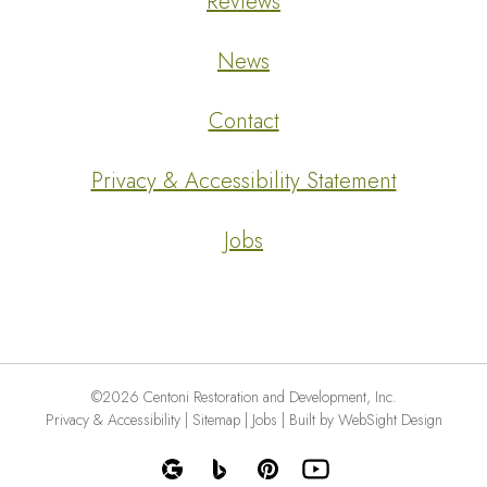
Reviews
News
Contact
Privacy & Accessibility Statement
Jobs
©2026 Centoni Restoration and Development, Inc.
Privacy & Accessibility
|
Sitemap
|
Jobs
|
Built by WebSight Design