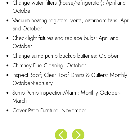
Change water filters (house/refrigerator): April and
October
Vacuum heating registers, vents, bathroom fans: April
and October
Check light fixtures and replace bulbs: April and
October
Change sump pump backup batteries: October
Chimney Flue Cleaning: October
Inspect Roof; Clear Roof Drains & Gutters: Monthly
October-February
Sump Pump Inspection/Alarm: Monthly October-
March
Cover Patio Furniture: November