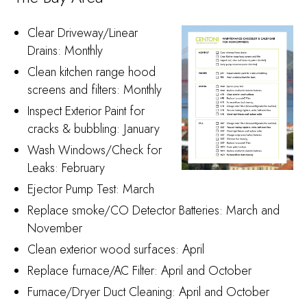
Clear Driveway/Linear
Drains: Monthly
Clean kitchen range hood
screens and filters: Monthly
Inspect Exterior Paint for
cracks & bubbling: January
Wash Windows/Check for
Leaks: February
Ejector Pump Test: March
Replace smoke/CO Detector Batteries: March and
November
Clean exterior wood surfaces: April
Replace furnace/AC Filter: April and October
Furnace/Dryer Duct Cleaning: April and October