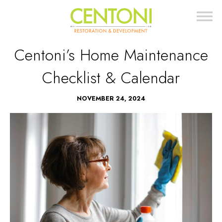
Centoni’s Home Maintenance
Checklist & Calendar
NOVEMBER 24, 2024