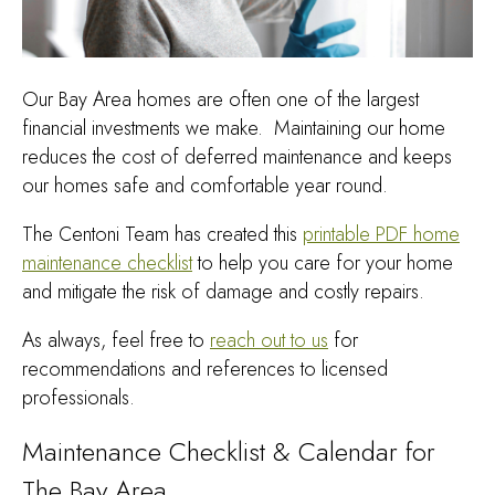
Our Bay Area homes are often one of the largest
financial investments we make. Maintaining our home
reduces the cost of deferred maintenance and keeps
our homes safe and comfortable year round.
The Centoni Team has created this
printable PDF home
maintenance checklist
to help you care for your home
and mitigate the risk of damage and costly repairs.
As always, feel free to
reach out to us
for
recommendations and references to licensed
professionals.
Maintenance Checklist & Calendar for
The Bay Area